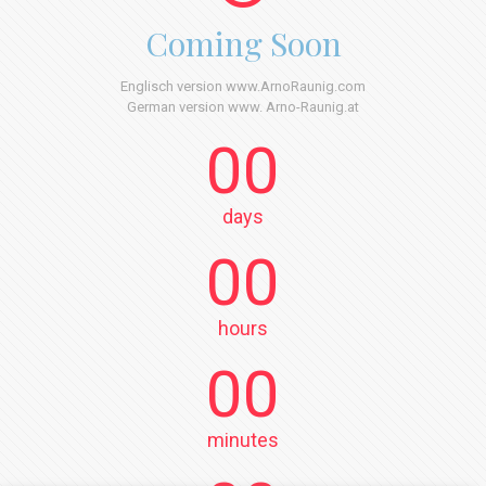
Coming Soon
Englisch version www.ArnoRaunig.com
German version www. Arno-Raunig.at
00
days
00
hours
00
minutes