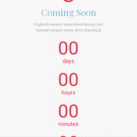
Coming Soon
Englisch version www.ArnoRaunig.com
German version www. Arno-Raunig.at
00
days
00
hours
00
minutes