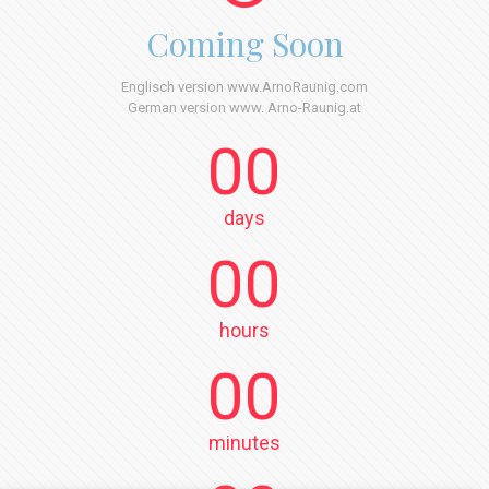
Coming Soon
Englisch version www.ArnoRaunig.com
German version www. Arno-Raunig.at
00
days
00
hours
00
minutes