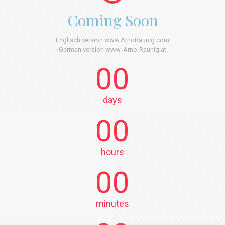
Coming Soon
Englisch version www.ArnoRaunig.com
German version www. Arno-Raunig.at
00
days
00
hours
00
minutes