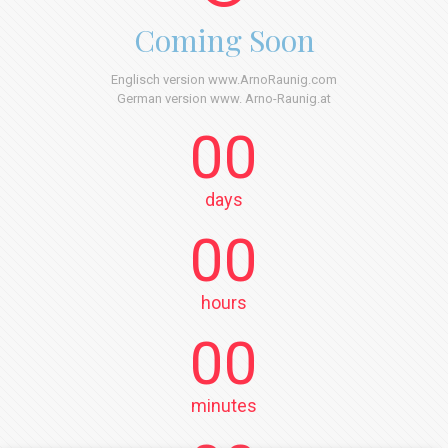
Coming Soon
Englisch version www.ArnoRaunig.com
German version www. Arno-Raunig.at
00
days
00
hours
00
minutes