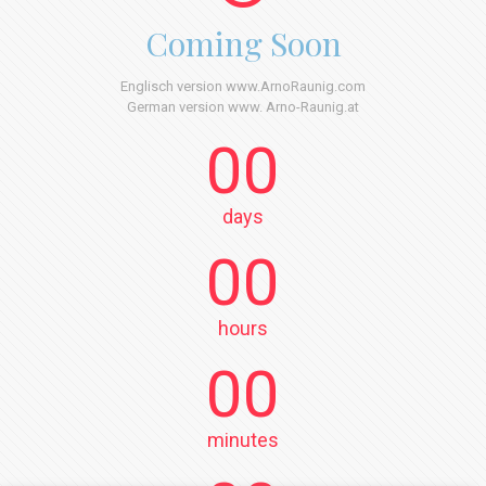
Coming Soon
Englisch version www.ArnoRaunig.com
German version www. Arno-Raunig.at
00
days
00
hours
00
minutes